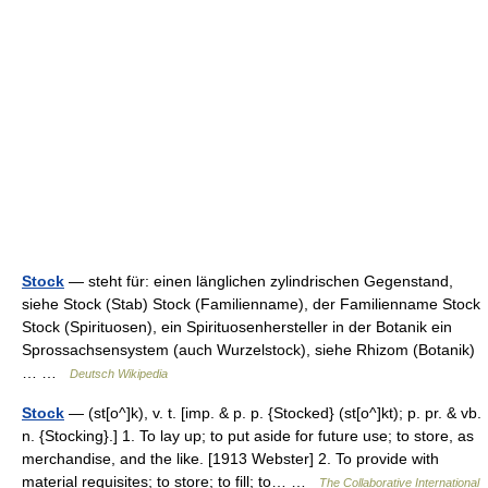
Stock
— steht für: einen länglichen zylindrischen Gegenstand,
siehe Stock (Stab) Stock (Familienname), der Familienname Stock
Stock (Spirituosen), ein Spirituosenhersteller in der Botanik ein
Sprossachsensystem (auch Wurzelstock), siehe Rhizom (Botanik)
… …
Deutsch Wikipedia
Stock
— (st[o^]k), v. t. [imp. & p. p. {Stocked} (st[o^]kt); p. pr. & vb.
n. {Stocking}.] 1. To lay up; to put aside for future use; to store, as
merchandise, and the like. [1913 Webster] 2. To provide with
material requisites; to store; to fill; to… …
The Collaborative International