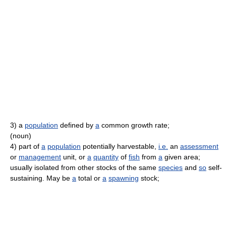
3)
a
population
defined by
a
common growth rate;
(noun)
4)
part of
a
population
potentially harvestable,
i.e.
an
assessment
or
management
unit, or
a
quantity
of
fish
from
a
given area;
usually isolated from other stocks of the same
species
and
so
self-
sustaining. May be
a
total or
a
spawning
stock;