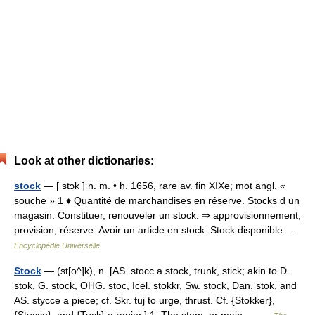
Look at other dictionaries:
stock
— [ stɔk ] n. m. • h. 1656, rare av. fin XIXe; mot angl. «
souche » 1 ♦ Quantité de marchandises en réserve. Stocks d un
magasin. Constituer, renouveler un stock. ⇒ approvisionnement,
provision, réserve. Avoir un article en stock. Stock disponible …
Encyclopédie Universelle
Stock
— (st[o^]k), n. [AS. stocc a stock, trunk, stick; akin to D.
stok, G. stock, OHG. stoc, Icel. stokkr, Sw. stock, Dan. stok, and
AS. stycce a piece; cf. Skr. tuj to urge, thrust. Cf. {Stokker},