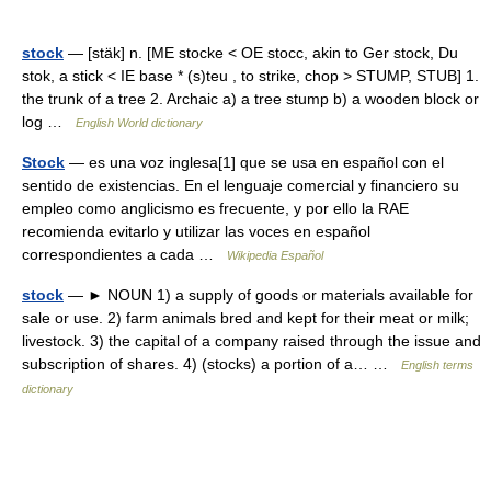
stock
— [stäk] n. [ME stocke < OE stocc, akin to Ger stock, Du
stok, a stick < IE base * (s)teu , to strike, chop > STUMP, STUB] 1.
the trunk of a tree 2. Archaic a) a tree stump b) a wooden block or
log …
English World dictionary
Stock
— es una voz inglesa[1] que se usa en español con el
sentido de existencias. En el lenguaje comercial y financiero su
empleo como anglicismo es frecuente, y por ello la RAE
recomienda evitarlo y utilizar las voces en español
correspondientes a cada …
Wikipedia Español
stock
— ► NOUN 1) a supply of goods or materials available for
sale or use. 2) farm animals bred and kept for their meat or milk;
livestock. 3) the capital of a company raised through the issue and
subscription of shares. 4) (stocks) a portion of a… …
English terms
dictionary