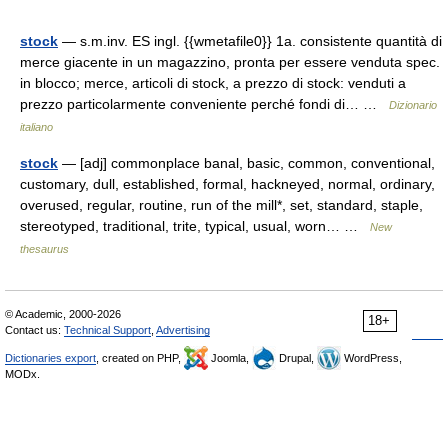
stock
— s.m.inv. ES ingl. {{wmetafile0}} 1a. consistente quantità di
merce giacente in un magazzino, pronta per essere venduta spec.
in blocco; merce, articoli di stock, a prezzo di stock: venduti a
prezzo particolarmente conveniente perché fondi di… …
Dizionario
italiano
stock
— [adj] commonplace banal, basic, common, conventional,
customary, dull, established, formal, hackneyed, normal, ordinary,
overused, regular, routine, run of the mill*, set, standard, staple,
stereotyped, traditional, trite, typical, usual, worn… …
New
thesaurus
© Academic, 2000-2026
18+
Contact us:
Technical Support
,
Advertising
Dictionaries export
, created on PHP,
Joomla,
Drupal,
WordPress,
MODx.