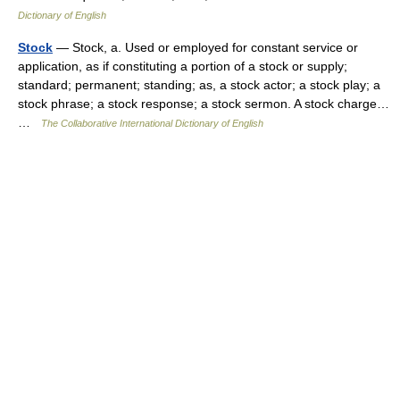
Dictionary of English
Stock
— Stock, a. Used or employed for constant service or
application, as if constituting a portion of a stock or supply;
standard; permanent; standing; as, a stock actor; a stock play; a
stock phrase; a stock response; a stock sermon. A stock charge…
…
The Collaborative International Dictionary of English