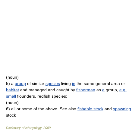
(noun)
5)
a
group
of similar
species
living
in
the same general area or
habitat
and managed and caught by
fisherman
as
a
group,
e.g.
small
flounders, redfish species;
(noun)
6)
all or some of the above. See also
fishable stock
and
spawning
stock
Dictionary of ichthyology
.
2009
.