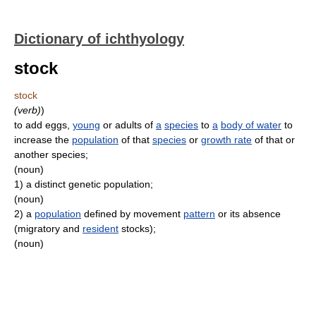
Dictionary of ichthyology
stock
stock
(verb)
)
to add eggs,
young
or adults of
a
species
to
a
body of water
to
increase the
population
of that
species
or
growth rate
of that or
another species;
(noun)
1)
a distinct genetic population;
(noun)
2)
a
population
defined by movement
pattern
or its absence
(migratory and
resident
stocks);
(noun)