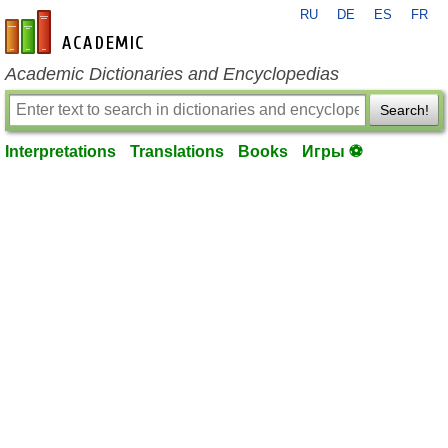
RU
DE
ES
FR
en-academic.com
Academic Dictionaries and Encyclopedias
Search!
Interpretations
Translations
Books
Игры ⚽