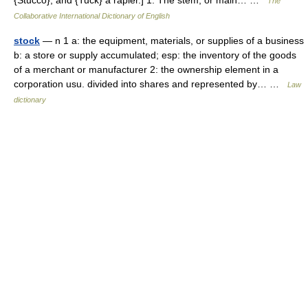
{Stucco}, and {Tuck} a rapier.] 1. The stem, or main… …
The
Collaborative International Dictionary of English
stock
— n 1 a: the equipment, materials, or supplies of a business
b: a store or supply accumulated; esp: the inventory of the goods
of a merchant or manufacturer 2: the ownership element in a
corporation usu. divided into shares and represented by… …
Law
dictionary